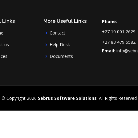
 Links
More Useful Links
Phone:
+27 10 001 2629
me
Contact
+27 83 479 5582
t us
Help Desk
Email:
info@sebru
ices
Documents
© Copyright
2026
Sebrus Software Solutions
. All Rights Reserved