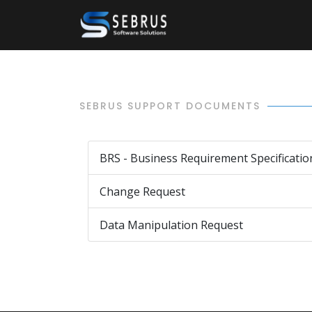
SEBRUS SUPPORT DOCUMENTS
BRS - Business Requirement Specificatio
Change Request
Data Manipulation Request