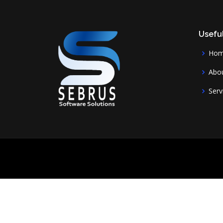
Useful
Ho
Abou
Serv