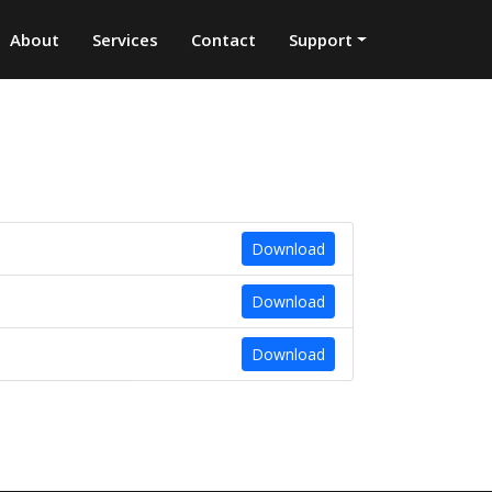
About
Services
Contact
Support
Download
Download
Download