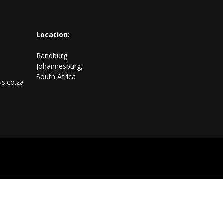
Location:
Randburg
Johannesburg,
South Africa
s.co.za